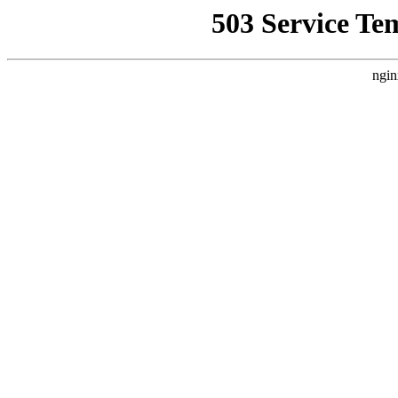
503 Service Te
ngin