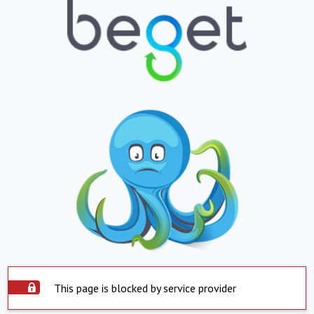
This page is blocked by service provider