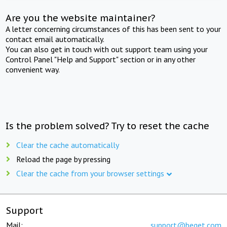
Are you the website maintainer?
A letter concerning circumstances of this has been sent to your
contact email automatically.
You can also get in touch with out support team using your
Control Panel "Help and Support" section or in any other
convenient way.
Is the problem solved? Try to reset the cache
Clear the cache automatically
Reload the page by pressing
Clear the cache from your browser settings
Support
Mail:
support@beget.com