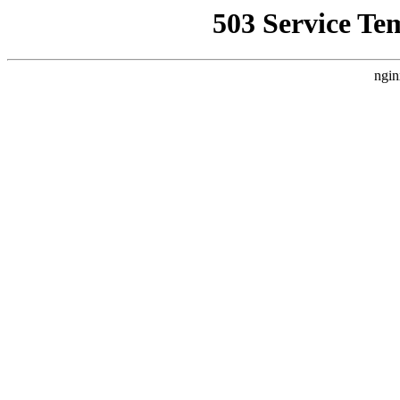
503 Service Te
ngin