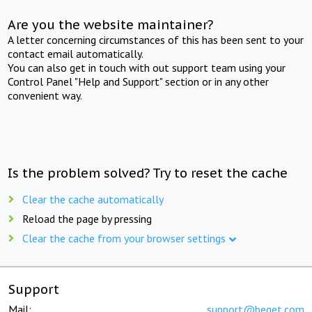
Are you the website maintainer?
A letter concerning circumstances of this has been sent to your
contact email automatically.
You can also get in touch with out support team using your
Control Panel "Help and Support" section or in any other
convenient way.
Is the problem solved? Try to reset the cache
Clear the cache automatically
Reload the page by pressing
Clear the cache from your browser settings
Support
Mail:
support@beget.com