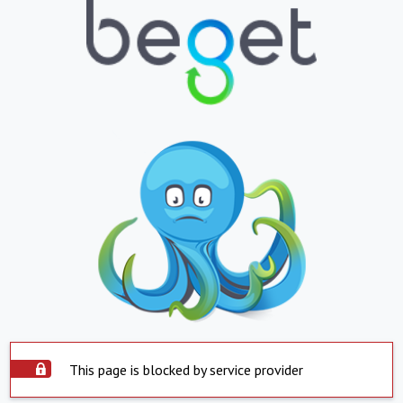
This page is blocked by service provider