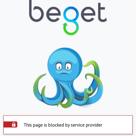
This page is blocked by service provider