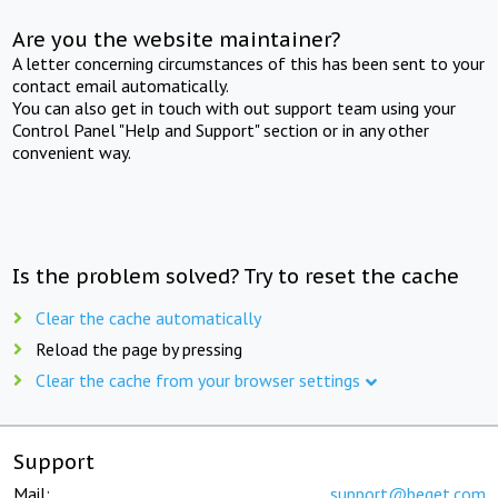
Are you the website maintainer?
A letter concerning circumstances of this has been sent to your
contact email automatically.
You can also get in touch with out support team using your
Control Panel "Help and Support" section or in any other
convenient way.
Is the problem solved? Try to reset the cache
Clear the cache automatically
Reload the page by pressing
Clear the cache from your browser settings
Support
Mail:
support@beget.com