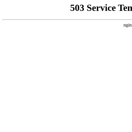
503 Service Te
ngin