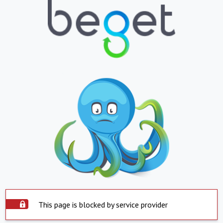
This page is blocked by service provider