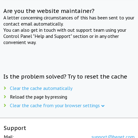
Are you the website maintainer?
A letter concerning circumstances of this has been sent to your
contact email automatically.
You can also get in touch with out support team using your
Control Panel "Help and Support" section or in any other
convenient way.
Is the problem solved? Try to reset the cache
Clear the cache automatically
Reload the page by pressing
Clear the cache from your browser settings
Support
Mail:
support@beget.com