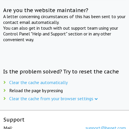
Are you the website maintainer?
A letter concerning circumstances of this has been sent to your
contact email automatically.
You can also get in touch with out support team using your
Control Panel "Help and Support" section or in any other
convenient way.
Is the problem solved? Try to reset the cache
Clear the cache automatically
Reload the page by pressing
Clear the cache from your browser settings
Support
Mail:
support@beget.com