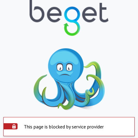
This page is blocked by service provider