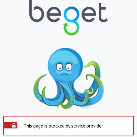
This page is blocked by service provider