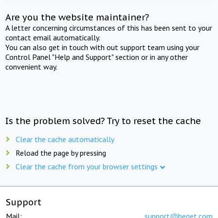
Are you the website maintainer?
A letter concerning circumstances of this has been sent to your
contact email automatically.
You can also get in touch with out support team using your
Control Panel "Help and Support" section or in any other
convenient way.
Is the problem solved? Try to reset the cache
Clear the cache automatically
Reload the page by pressing
Clear the cache from your browser settings
Support
Mail:
support@beget.com