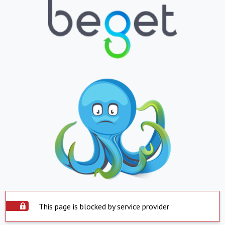
This page is blocked by service provider