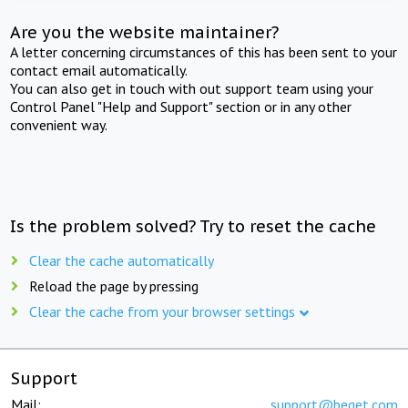
Are you the website maintainer?
A letter concerning circumstances of this has been sent to your
contact email automatically.
You can also get in touch with out support team using your
Control Panel "Help and Support" section or in any other
convenient way.
Is the problem solved? Try to reset the cache
Clear the cache automatically
Reload the page by pressing
Clear the cache from your browser settings
Support
Mail:
support@beget.com