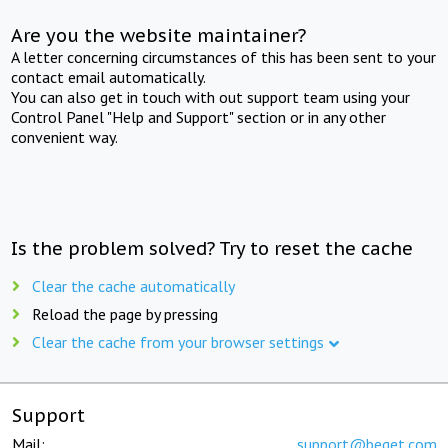
Are you the website maintainer?
A letter concerning circumstances of this has been sent to your
contact email automatically.
You can also get in touch with out support team using your
Control Panel "Help and Support" section or in any other
convenient way.
Is the problem solved? Try to reset the cache
Clear the cache automatically
Reload the page by pressing
Clear the cache from your browser settings
Support
Mail:
support@beget.com