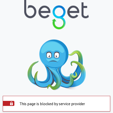
This page is blocked by service provider