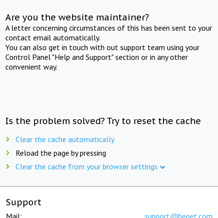
Are you the website maintainer?
A letter concerning circumstances of this has been sent to your
contact email automatically.
You can also get in touch with out support team using your
Control Panel "Help and Support" section or in any other
convenient way.
Is the problem solved? Try to reset the cache
Clear the cache automatically
Reload the page by pressing
Clear the cache from your browser settings
Support
Mail:
support@beget.com