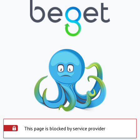
This page is blocked by service provider