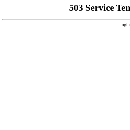
503 Service Te
ngin