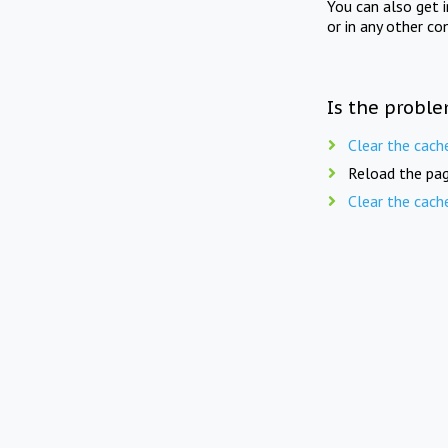
You can also get 
or in any other co
Is the proble
Clear the cach
Reload the pag
Clear the cach