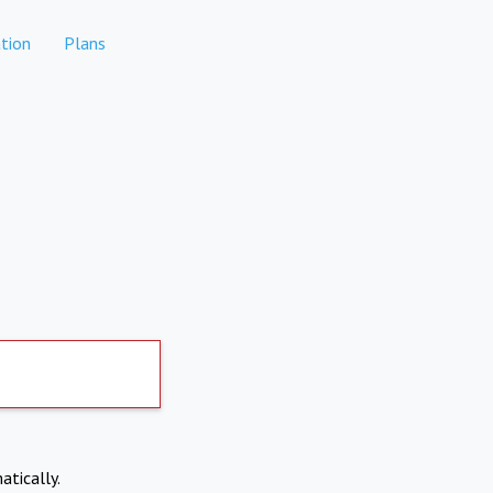
tion
Plans
atically.