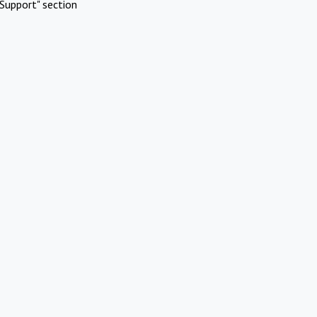
Support" section