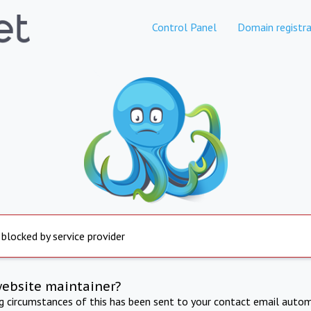
Control Panel
Domain registra
 blocked by service provider
website maintainer?
ng circumstances of this has been sent to your contact email autom