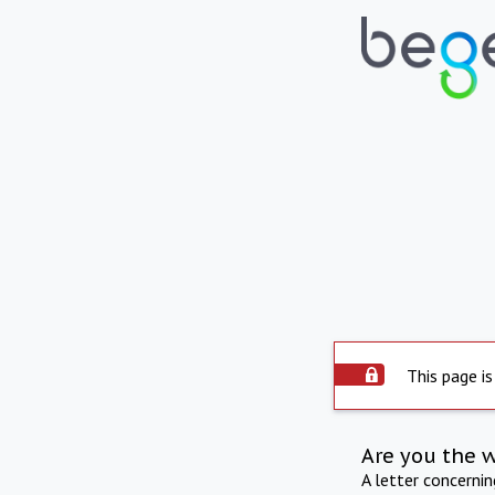
This page is
Are you the 
A letter concerni