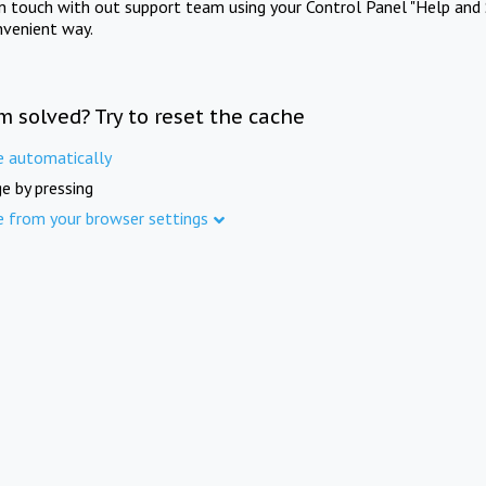
in touch with out support team using your Control Panel "Help and 
nvenient way.
m solved? Try to reset the cache
e automatically
e by pressing
e from your browser settings