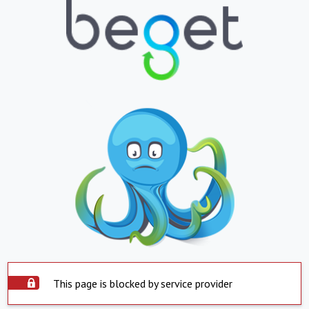
This page is blocked by service provider