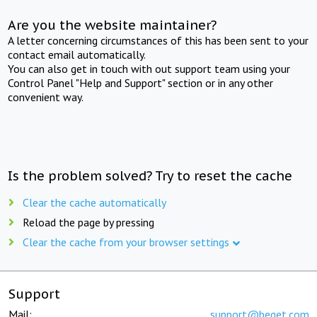
Are you the website maintainer?
A letter concerning circumstances of this has been sent to your
contact email automatically.
You can also get in touch with out support team using your
Control Panel "Help and Support" section or in any other
convenient way.
Is the problem solved? Try to reset the cache
Clear the cache automatically
Reload the page by pressing
Clear the cache from your browser settings
Support
Mail:
support@beget.com