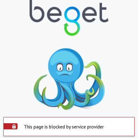
This page is blocked by service provider