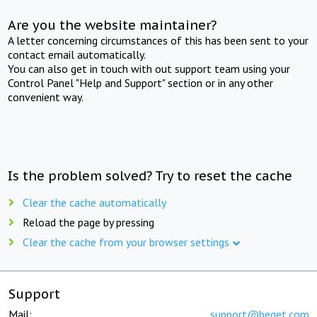
Are you the website maintainer?
A letter concerning circumstances of this has been sent to your
contact email automatically.
You can also get in touch with out support team using your
Control Panel "Help and Support" section or in any other
convenient way.
Is the problem solved? Try to reset the cache
Clear the cache automatically
Reload the page by pressing
Clear the cache from your browser settings
Support
Mail:
support@beget.com