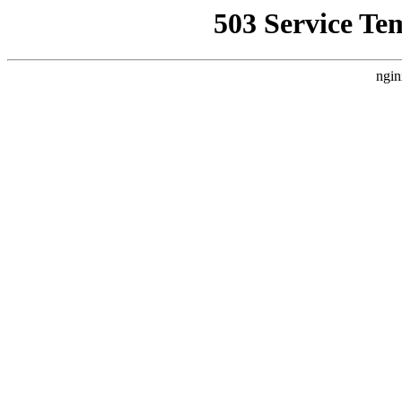
503 Service Te
ngin