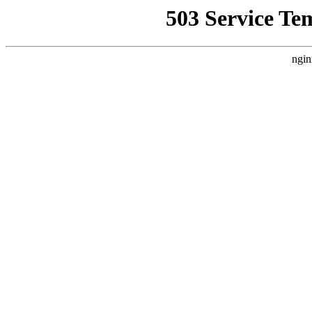
503 Service Te
ngin